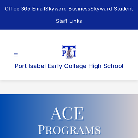
Skip
Office 365 Email
Skyward Business
Skyward Student
to
content
Staff Links
Port Isabel Early College High School