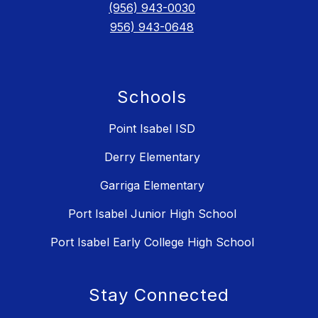
(956) 943-0030
956) 943-0648
Schools
Point Isabel ISD
Derry Elementary
Garriga Elementary
Port Isabel Junior High School
Port Isabel Early College High School
Stay Connected