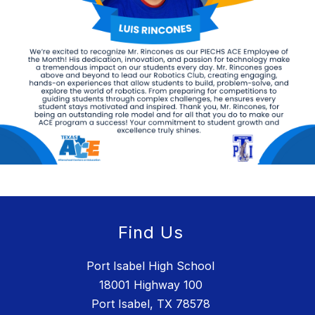
Find Us
Port Isabel High School
18001 Highway 100
Port Isabel, TX 78578