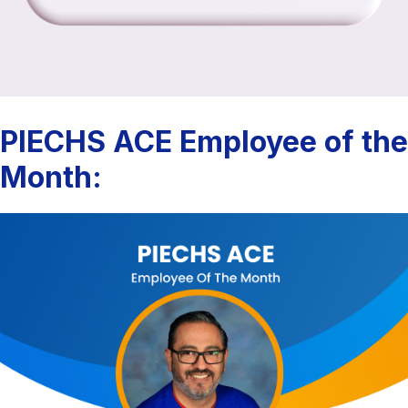
PIECHS ACE Employee of the
Month: