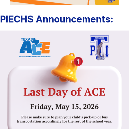
PIECHS Announcements: