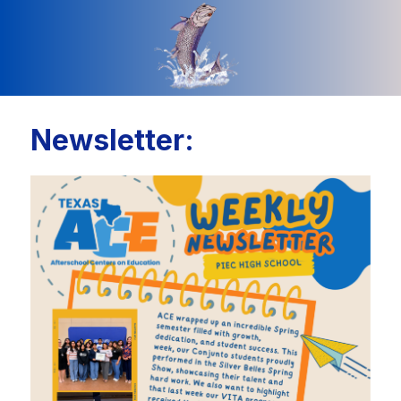
Newsletter: