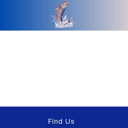
Find Us