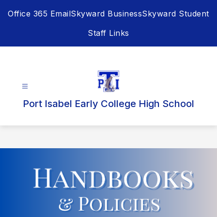
Skip
Office 365 Email
Skyward Business
Skyward Student
to
content
Staff Links
Port Isabel Early College High School