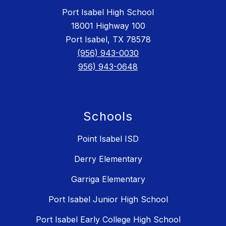
Port Isabel High School
18001 Highway 100
Port Isabel, TX 78578
(956) 943-0030
956) 943-0648
Schools
Point Isabel ISD
Derry Elementary
Garriga Elementary
Port Isabel Junior High School
Port Isabel Early College High School