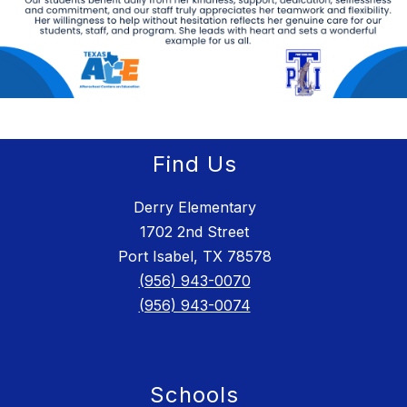
Find Us
Derry Elementary
1702 2nd Street
Port Isabel, TX 78578
(956) 943-0070
(956) 943-0074
Schools