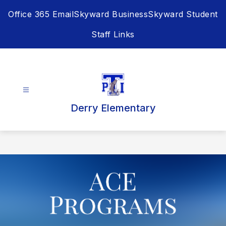
Skip
Office 365 Email
Skyward Business
Skyward Student
to
content
Staff Links
Derry Elementary