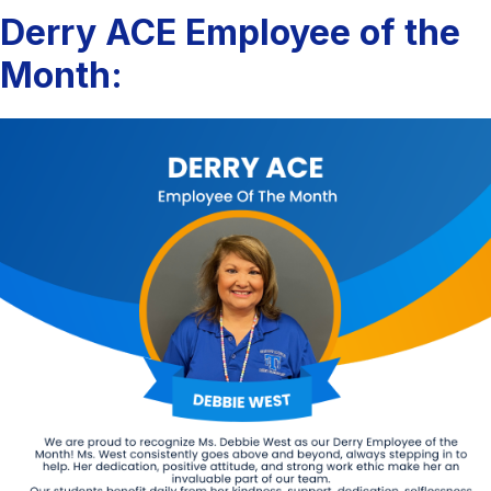
Derry ACE Employee of the
Month: