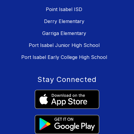
Point Isabel ISD
Derry Elementary
Garriga Elementary
Port Isabel Junior High School
Port Isabel Early College High School
Stay Connected