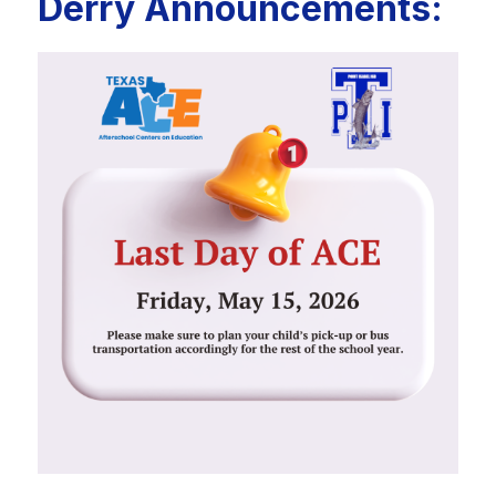
Derry Announcements: