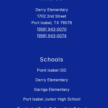
Derry Elementary
1702 2nd Street
Port Isabel, TX 78578
(956) 943-0070
(956) 943-0074
Schools
Point Isabel ISD
Derry Elementary
Garriga Elementary
Port Isabel Junior High School