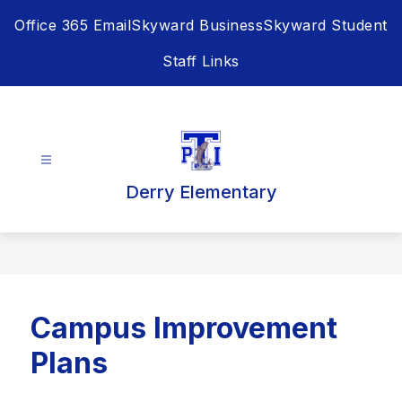
Skip
Office 365 Email
Skyward Business
Skyward Student
to
content
Staff Links
Derry Elementary
Campus Improvement
Plans