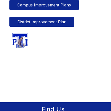
Campus Improvement Plans
District Improvement Plan
Find Us