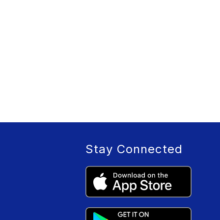
Stay Connected