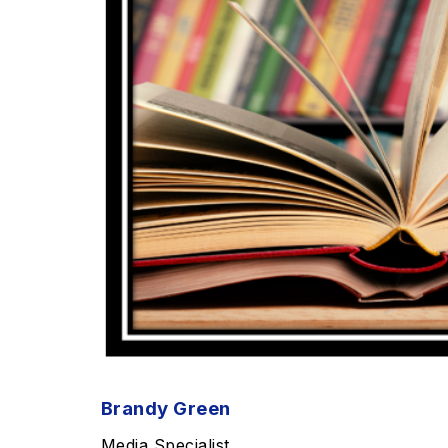
Brandy Green
Media Specialist