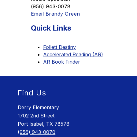
(956) 943-0078
Email Brandy Green
Quick Links
Follett Destiny
Accelerated Reading (AR)
AR Book Finder
Find Us
Derry Elementary
1702 2nd Street
Port Isabel, TX 78578
(956) 943-0070