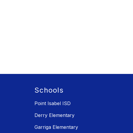
Schools
Point Isabel ISD
Derry Elementary
Garriga Elementary