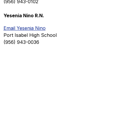
(956) 943-0102
Yesenia Nino R.N.
Email Yesenia Nino
Port Isabel High School
(956) 943-0036