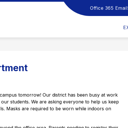
Office 365 Email
Show
Show
Sho
DEPARTMENTS
HANDBOOKS
submenu
submenu
sub
for
for
for
E
School
Departments
Han
Board
rtment
 campus tomorrow! Our district has been busy at work 
f our students. We are asking everyone to help us keep 
ls. Masks are required to be worn while indoors on 
eyond the office area. Parents needing to register their 