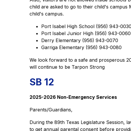
child are asked to go to their child's campus
child's campus. 
Port Isabel High School (956) 943-0030
Port Isabel Junior High (956) 943-0060
Derry Elementary (956) 943-0070 
Garriga Elementary (956) 943-0080 
We look forward to a safe and prosperous 202
will continue to be Tarpon Strong
SB 12
2025-2026 Non-Emergency Services 
Parents/Guardians,  
During the 89th Texas Legislature Session, la
to get annual parental consent before providin