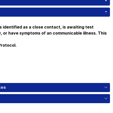
s identified as a close contact, is awaiting test 
19, or have symptoms of an communicable illness. This 
Protocol.
ces