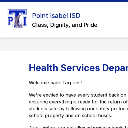
Skip
to
Show
content
Point Isabel ISD
ABOUT US
SCHOOL BOARD
submenu
Class, Dignity, and Pride
for
About
Us
Health Services Depa
Welcome back Tarpons! 
We're excited to have every student back on
ensuring everything is ready for the return o
students safe by following our safety protoco
school property and on school buses. 
Also, visitors are not allowed inside schools b