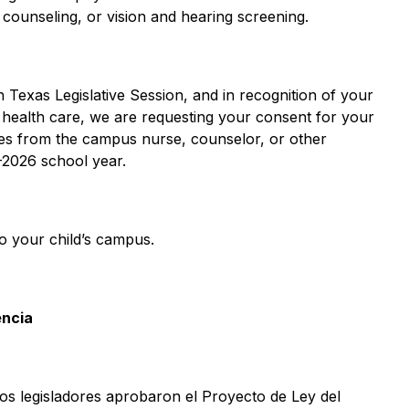
m counseling, or vision and hearing screening.  
 Texas Legislative Session, and in recognition of your 
l health care, we are requesting your consent for your 
es from the campus nurse, counselor, or other 
2026 school year.  
o your child’s campus.  
encia
los legisladores aprobaron el Proyecto de Ley del 