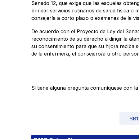
Senado 12, que exige que las escuelas obteng
brindar servicios rutinarios de salud física o 
consejería a corto plazo o exámenes de la vist
De acuerdo con el Proyecto de Ley del Senado 
reconocimiento de su derecho a dirigir la aten
su consentimiento para que su hijo/a reciba s
de la enfermera, el consejero/a u otro person
Si tiene alguna pregunta comuníquese con la e
SB1