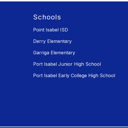
Schools
Point Isabel ISD
Derry Elementary
Garriga Elementary
Port Isabel Junior High School
Port Isabel Early College High School