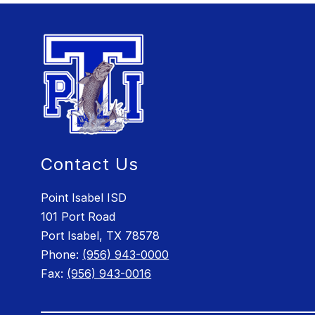
Contact Us
Point Isabel ISD
101 Port Road
Port Isabel, TX 78578
Phone:
(956) 943-0000
Fax:
(956) 943-0016