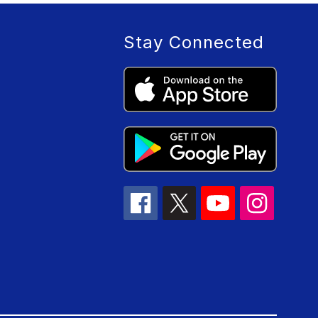
Stay Connected