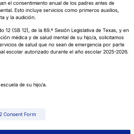
an el consentimiento anual de los padres antes de 
mental. Esto incluye servicios como primeros auxilios, 
a y la audición.  
12 (SB 12), de la 89.ª Sesión Legislativa de Texas, y en 
ción médica y de salud mental de su hijo/a, solicitamos 
ervicios de salud que no sean de emergencia por parte 
al escolar autorizado durante el año escolar 2025-2026. 
scuela de su hijo/a. 
2 Consent Form