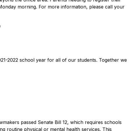
 Monday morning. For more information, please call your 
 
 
1-2022 school year for all of our students. Together we 
wmakers passed Senate Bill 12, which requires schools 
g routine physical or mental health services. This 