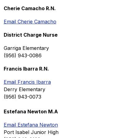
Cherie Camacho R.N.
Email Cherie Camacho
District Charge Nurse
Garriga Elementary
(956) 943-0086
Francis Ibarra R.N.
Email Francis Ibarra
Derry Elementary
(956) 943-0073
Estefana Newton M.A
Email Estefana Newton
Port Isabel Junior High