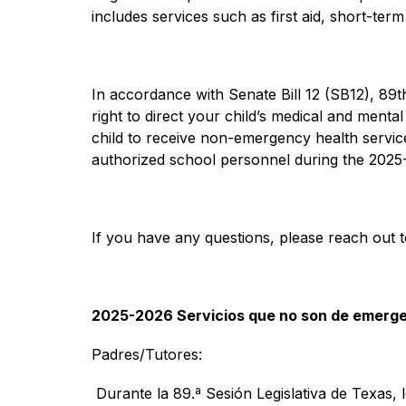
includes services such as first aid, short-ter
In accordance with Senate Bill 12 (SB12), 89th
right to direct your child’s medical and menta
child to receive non-emergency health servic
authorized school personnel during the 2025-
If you have any questions, please reach out t
2025-2026 Servicios que no son de emerg
Padres/Tutores: 
 Durante la 89.ª Sesión Legislativa de Texas, 