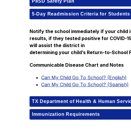
PIISD Safety Plan
5-Day Readmission Criteria for Students
Notify the school immediately if your child i
results, if they tested positive for COVID-
will assist the district in
determining your child’s Return-to-School 
Communicable Disease Chart and Notes
Can My Child Go To School? (English)
Can My Child Go To School? (Spanish)
TX Department of Health & Human Servi
Immunization Requirements