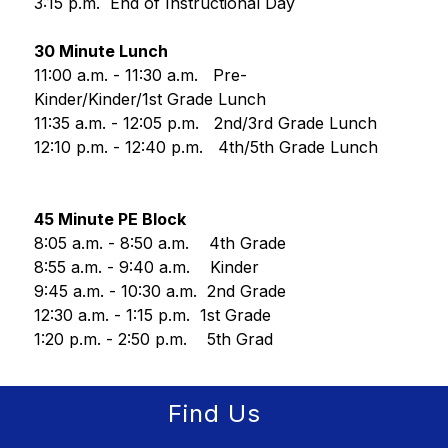
3:15 p.m.  End of Instructional Day
30 Minute Lunch
11:00 a.m. - 11:30 a.m.   Pre-
Kinder/Kinder/1st Grade Lunch
11:35 a.m. - 12:05 p.m.   2nd/3rd Grade Lunch
12:10 p.m. - 12:40 p.m.   4th/5th Grade Lunch
45 Minute PE Block
8:05 a.m. - 8:50 a.m.    4th Grade
8:55 a.m. - 9:40 a.m.    Kinder
9:45 a.m. - 10:30 a.m.  2nd Grade
12:30 a.m. - 1:15 p.m.  1st Grade
1:20 p.m. - 2:50 p.m.    5th Grad
Find Us