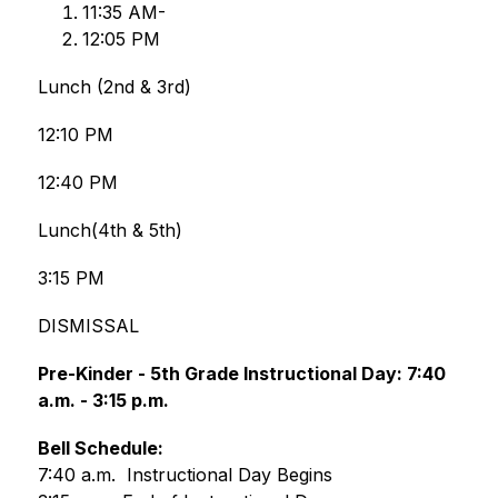
﻿﻿﻿11:35 AM-
12:﻿﻿﻿05 PM
Lunch (2nd & 3rd)
12:10 PM
12:40 PM
Lunch(4th & 5th)
3:15 PM
DISMISSAL
Pre-Kinder - 5th Grade Instructional Day: 7:40 
a.m. - 3:15 p.m.
Bell Schedule:
7:40 a.m.  Instructional Day Begins