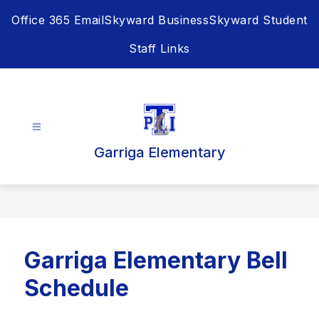
Skip
Office 365 Email
Skyward Business
Skyward Student
to
content
Staff Links
Garriga Elementary
Garriga Elementary Bell
Schedule