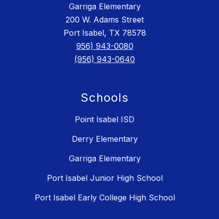
Garriga Elementary
200 W. Adams Street
Port Isabel, TX 78578
956) 943-0080
(956) 943-0640
Schools
Point Isabel ISD
Derry Elementary
Garriga Elementary
Port Isabel Junior High School
Port Isabel Early College High School