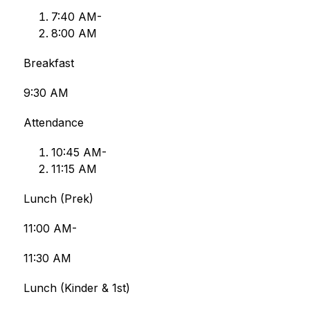
7:﻿﻿40 AM-
8:﻿﻿00 AM
Breakfast
9:30 AM
Attendance
﻿﻿﻿10:45 AM-
11:﻿﻿﻿15 AM
Lunch (Prek)
11:00 AM-
11:30 AM
Lunch (Kinder & 1st)