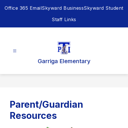
Skip
Office 365 Email
Skyward Business
Skyward Student
to
content
Staff Links
Garriga Elementary
Parent/Guardian
Resources