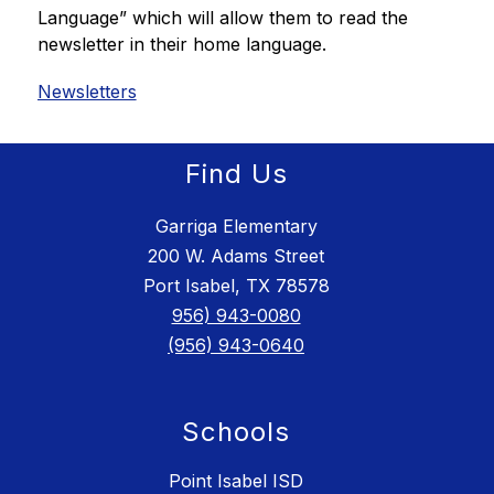
Language” which will allow them to read the 
newsletter in their home language. 
Newsletters
Find Us
Garriga Elementary
200 W. Adams Street
Port Isabel, TX 78578
956) 943-0080
(956) 943-0640
Schools
Point Isabel ISD