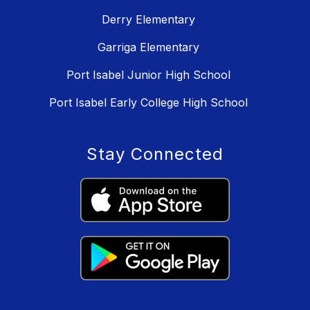
Derry Elementary
Garriga Elementary
Port Isabel Junior High School
Port Isabel Early College High School
Stay Connected