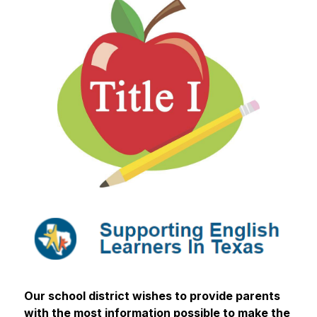
Our school district wishes to provide parents 
with the most information possible to make the 