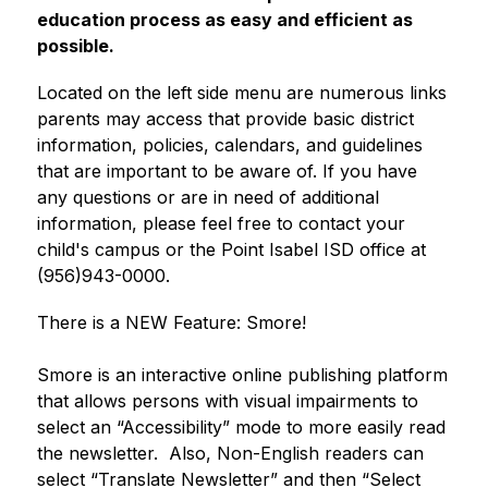
education process as easy and efficient as 
possible.
Located on the left side menu are numerous links 
parents may access that provide basic district 
information, policies, calendars, and guidelines 
that are important to be aware of. If you have 
any questions or are in need of additional 
information, please feel free to contact your 
child's campus or the Point Isabel ISD office at 
(956)943-0000. 
There is a NEW Feature: Smore!
Smore is an interactive online publishing platform 
that allows persons with visual impairments to 
select an “Accessibility” mode to more easily read 
the newsletter.  Also, Non-English readers can 
select “Translate Newsletter” and then “Select 