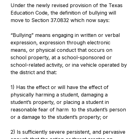
Under the newly revised provision of the Texas 
Education Code, the definition of bullying will 
move to Section 37.0832 which now says:
“Bullying” means engaging in written or verbal 
expression, expression through electronic 
means, or physical conduct that occurs on 
school property, at a school-sponsored or 
school-related activity, or ina vehicle operated by 
the district and that:
1) Has the effect or will have the effect of 
physically harming a student, damaging a 
student’s property, or placing a student in 
reasonable fear of harm  to the student’s person 
or a damage to the student’s property; or
2) Is sufficiently severe persistent, and pervasive 