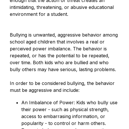
enough that the action or threat creates an 
intimidating, threatening, or abusive educational 
environment for a student.
Bullying is unwanted, aggressive behavior among 
school aged children that involves a real or 
perceived power imbalance. The behavior is 
repeated, or has the potential to be repeated, 
over time. Both kids who are bullied and who 
bully others may have serious, lasting problems.
In order to be considered bullying, the behavior 
must be aggressive and include:
An Imbalance of Power: Kids who bully use 
their power - such as physical strength, 
access to embarrasing information, or 
popularity - to control or harm others. 