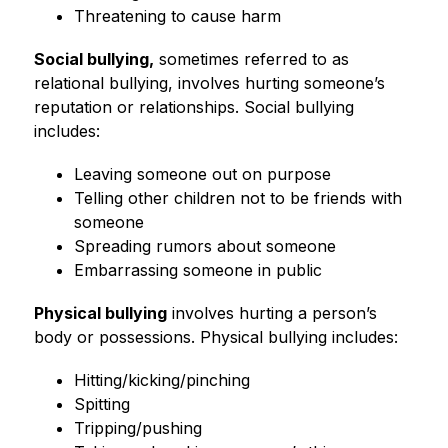
Threatening to cause harm
Social bullying,
 sometimes referred to as 
relational bullying, involves hurting someone’s 
reputation or relationships. Social bullying 
includes:
Leaving someone out on purpose
Telling other children not to be friends with 
someone
Spreading rumors about someone
Embarrassing someone in public
Physical bullying
 involves hurting a person’s 
body or possessions. Physical bullying includes:
Hitting/kicking/pinching
Spitting
Tripping/pushing