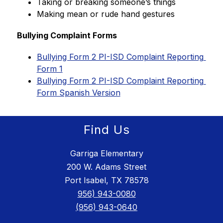
Taking or breaking someone’s things
Making mean or rude hand gestures
Bullying Complaint Forms
Bullying Form 2 PI-ISD Complaint Reporting 
Form 1
Bullying Form 2 PI-ISD Complaint Reporting 
Form Spanish Version
Find Us
Garriga Elementary
200 W. Adams Street
Port Isabel, TX 78578
956) 943-0080
(956) 943-0640