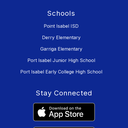
Schools
Point Isabel ISD
Derry Elementary
Garriga Elementary
Port Isabel Junior High School
Port Isabel Early College High School
Stay Connected