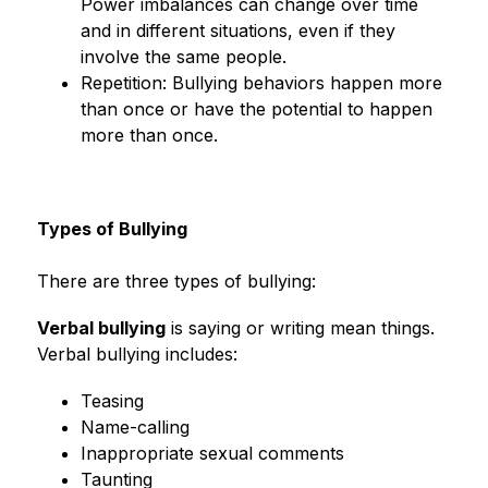
Power imbalances can change over time 
and in different situations, even if they 
involve the same people.
Repetition: Bullying behaviors happen more 
than once or have the potential to happen 
more than once.
Types of Bullying
There are three types of bullying:
Verbal bullying
 is saying or writing mean things. 
Verbal bullying includes:
Teasing
Name-calling
Inappropriate sexual comments
Taunting