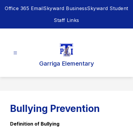
Skip
Office 365 Email
Skyward Business
Skyward Student
to
content
Staff Links
Garriga Elementary
Bullying Prevention
Definition of Bullying