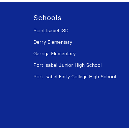
Schools
Point Isabel ISD
Derry Elementary
Garriga Elementary
Port Isabel Junior High School
Port Isabel Early College High School