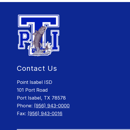
Contact Us
Point Isabel ISD
101 Port Road
Port Isabel, TX 78578
Phone:
(956) 943-0000
Fax:
(956) 943-0016