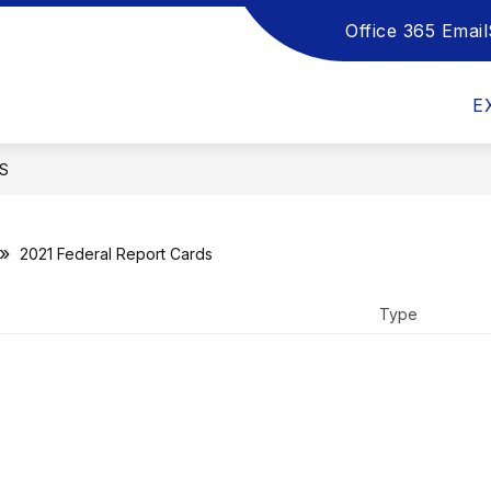
Office 365 Email
Show
Show
Sho
DEPARTMENTS
HANDBOOKS
submenu
submenu
sub
for
for
for
E
School
Departments
Han
Board
S
2021 Federal Report Cards
Type