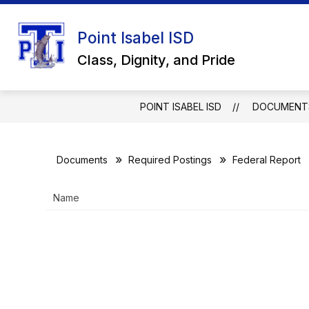
Skip
to
Show
content
Point Isabel ISD
ABOUT US
SCHOOL BOARD
submenu
Class, Dignity, and Pride
for
About
Us
POINT ISABEL ISD
DOCUMENT
Documents
Required Postings
Federal Report
Name