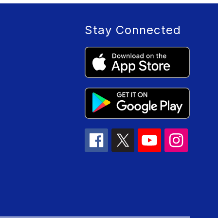
Stay Connected