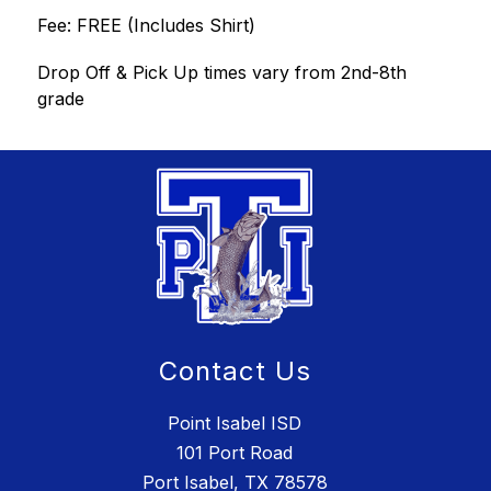
Fee: FREE (Includes Shirt)
Drop Off & Pick Up times vary from 2nd-8th 
grade
Contact Us
Point Isabel ISD
101 Port Road
Port Isabel, TX 78578