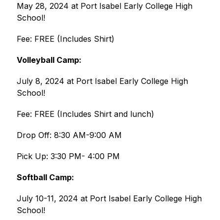
May 28, 2024 at Port Isabel Early College High 
School!
Fee: FREE (Includes Shirt)
Volleyball Camp:
July 8, 2024 at Port Isabel Early College High 
School!
Fee: FREE (Includes Shirt and lunch)
Drop Off: 8:30 AM-9:00 AM
Pick Up: 3:30 PM- 4:00 PM
Softball Camp:
July 10-11, 2024 at Port Isabel Early College High 
School!