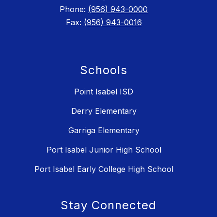
Phone:
(956) 943-0000
Fax:
(956) 943-0016
Schools
Point Isabel ISD
Derry Elementary
Garriga Elementary
Port Isabel Junior High School
Port Isabel Early College High School
Stay Connected