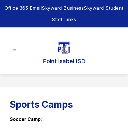
Skip
Office 365 Email
Skyward Business
Skyward Student
to
content
Staff Links
Point Isabel ISD
Sports Camps
Soccer Camp: