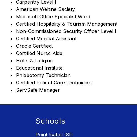
Carpentry Level I
American Weltine Saciety
Microsoft Office Specialist Word
Certified Hospitality & Tourism Management
Non-Commissioned Security Officer Level II
Certified Medical Assistant
Oracle Certified.
Certified Nurse Aide
Hotel & Lodging
Educational Institute
Phlebotomy Technician
Certified Patient Care Technician
ServSafe Manager
Schools
Point Isabel ISD