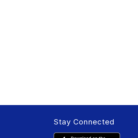
Stay Connected