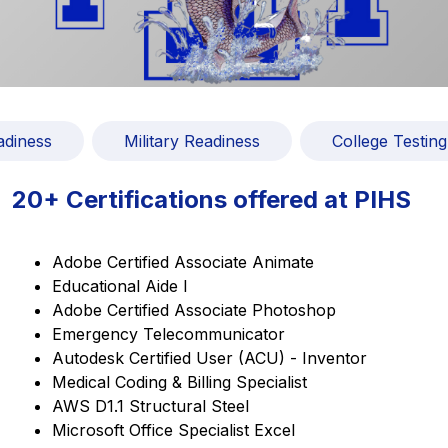
adiness
Military Readiness
College Testing
20+ Certifications offered at PIHS
Adobe Certified Associate Animate
Educational Aide I
Adobe Certified Associate Photoshop
Emergency Telecommunicator
Autodesk Certified User (ACU) - Inventor
Medical Coding & Billing Specialist
AWS D1.1 Structural Steel
Microsoft Office Specialist Excel