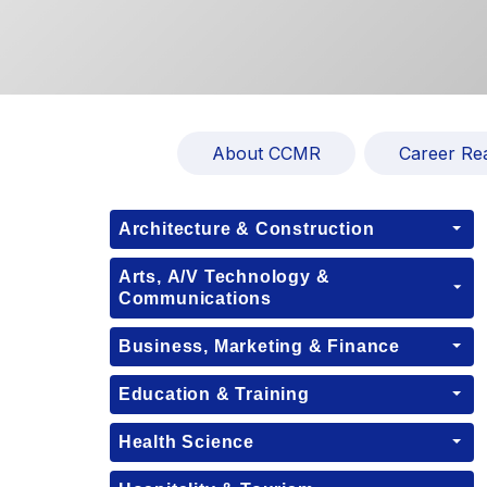
About CCMR
Career Re
Architecture & Construction
Arts, A/V Technology &
Communications
Business, Marketing & Finance
Education & Training
Health Science