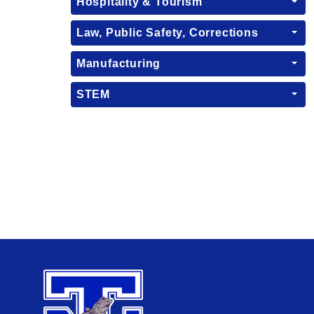
Hospitality & Tourism
Law, Public Safety, Corrections
Manufacturing
STEM