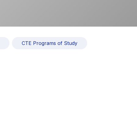
CTE Programs of Study