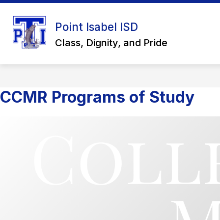
Skip
to
Show
content
Point Isabel ISD
ABOUT US
SCHOOL BOARD
submenu
Class, Dignity, and Pride
for
About
Us
CCMR Programs of Study