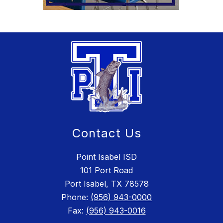
Contact Us
Point Isabel ISD
101 Port Road
Port Isabel, TX 78578
Phone:
(956) 943-0000
Fax:
(956) 943-0016