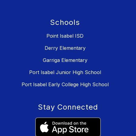
Schools
Point Isabel ISD
Derry Elementary
Garriga Elementary
Port Isabel Junior High School
Port Isabel Early College High School
Stay Connected