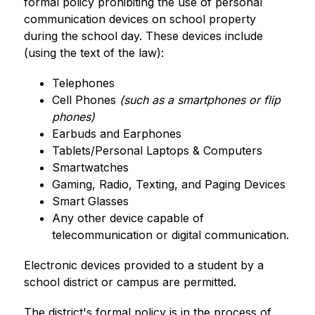
formal policy prohibiting the use of personal 
communication devices on school property 
during the school day. These devices include 
(using the text of the law):
Telephones
Cell Phones 
(such as a smartphones or flip 
phones)
Earbuds and Earphones
Tablets/Personal Laptops & Computers
Smartwatches
Gaming, Radio, Texting, and Paging Devices
Smart Glasses
Any other device capable of 
telecommunication or digital communication.
Electronic devices provided to a student by a 
school district or campus are permitted.
The district's formal policy is in the process of 