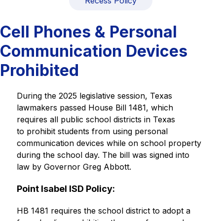
Recess Policy
Cell Phones & Personal
Communication Devices
Prohibited
During the 2025 legislative session, Texas 
lawmakers passed House Bill 1481, which 
requires all public school districts in Texas 
to prohibit students from using personal 
communication devices while on school property 
during the school day. The bill was signed into 
law by Governor Greg Abbott.
Point Isabel ISD Policy:
HB 1481 requires the school district to adopt a 