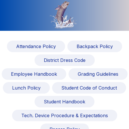
Attendance Policy
Backpack Policy
District Dress Code
Employee Handbook
Grading Guidelines
Lunch Policy
Student Code of Conduct
Student Handbook
Tech. Device Procedure & Expectations