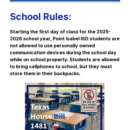
School Rules:
Starting the first day of class for the 2025-
2026 school year, Point Isabel ISD students are 
not allowed to use personally owned 
communication devices during the school day 
while on school property. Students are allowed 
to bring cellphones to school, but they must 
store them in their backpacks.