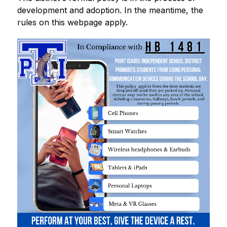
development and adoption. In the meantime, the 
rules on this webpage apply.