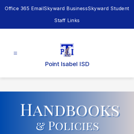
Skip
Office 365 Email
Skyward Business
Skyward Student
to
content
Staff Links
Point Isabel ISD