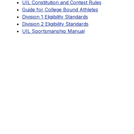
UIL Constitution and Contest Rules
Guide for College Bound Athletes
Division 1 Eligibility Standards
Division 2 Eligibility Standards
UIL Sportsmanship Manual