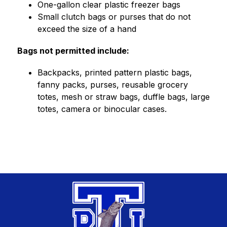
One-gallon clear plastic freezer bags
Small clutch bags or purses that do not 
exceed the size of a hand
Bags not permitted include:
Backpacks, printed pattern plastic bags, 
fanny packs, purses, reusable grocery 
totes, mesh or straw bags, duffle bags, large 
totes, camera or binocular cases.