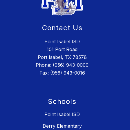
Contact Us
Point Isabel ISD
101 Port Road
Port Isabel, TX 78578
Phone:
(956) 943-0000
Fax:
(956) 943-0016
Schools
Point Isabel ISD
Derry Elementary