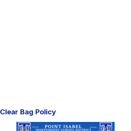
Clear Bag Policy