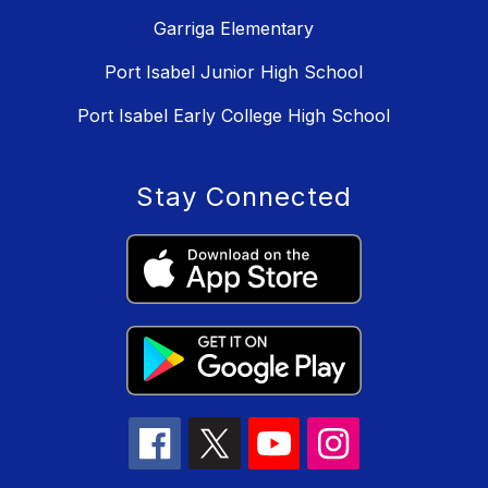
Garriga Elementary
Port Isabel Junior High School
Port Isabel Early College High School
Stay Connected