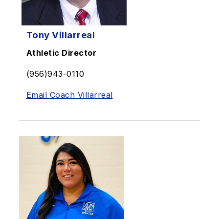
Tony Villarreal
Athletic Director
(956)943-0110
Email Coach Villarreal