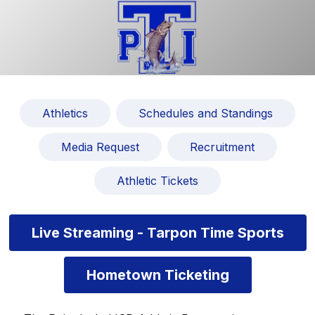
Athletics
Schedules and Standings
Media Request
Recruitment
Athletic Tickets
Live Streaming - Tarpon Time Sports
Hometown Ticketing