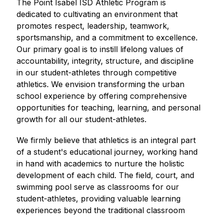
The Point Isabel ISD Athletic Program is 
dedicated to cultivating an environment that 
promotes respect, leadership, teamwork, 
sportsmanship, and a commitment to excellence. 
Our primary goal is to instill lifelong values of 
accountability, integrity, structure, and discipline 
in our student-athletes through competitive 
athletics. We envision transforming the urban 
school experience by offering comprehensive 
opportunities for teaching, learning, and personal 
growth for all our student-athletes.
We firmly believe that athletics is an integral part 
of a student's educational journey, working hand 
in hand with academics to nurture the holistic 
development of each child. The field, court, and 
swimming pool serve as classrooms for our 
student-athletes, providing valuable learning 
experiences beyond the traditional classroom 