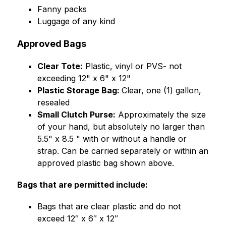
﻿﻿Fanny packs
﻿﻿Luggage of any kind
Approved Bags
Clear Tote:
 Plastic, vinyl or PVS- not 
exceeding 12" x 6" x 12"
Plastic Storage Bag: 
Clear, one (1) gallon, 
resealed
Small Clutch Purse:
 Approximately the size 
of your hand, but absolutely no larger than 
5.5" x 8.5 " with or without a handle or 
strap. Can be carried separately or within an 
approved plastic bag shown above.
Bags that are permitted include:
Bags that are clear plastic and do not 
exceed 12″ x 6″ x 12″