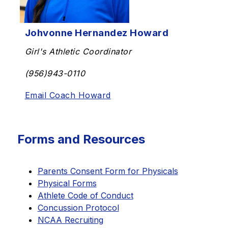
Johvonne Hernandez Howard
Girl's Athletic Coordinator
(956)943-0110
Email Coach Howard
Forms and Resources
Parents Consent Form for Physicals
Physical Forms
Athlete Code of Conduct
Concussion Protocol
NCAA Recruiting