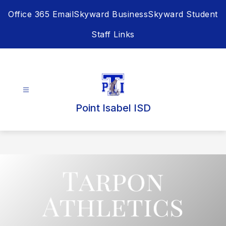
Skip
Office 365 Email
Skyward Business
Skyward Student
to
content
Staff Links
Point Isabel ISD