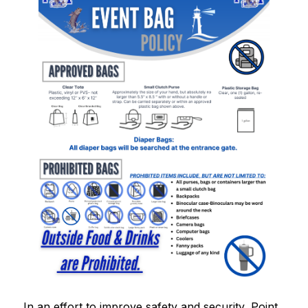
In an effort to improve safety and security, Point 