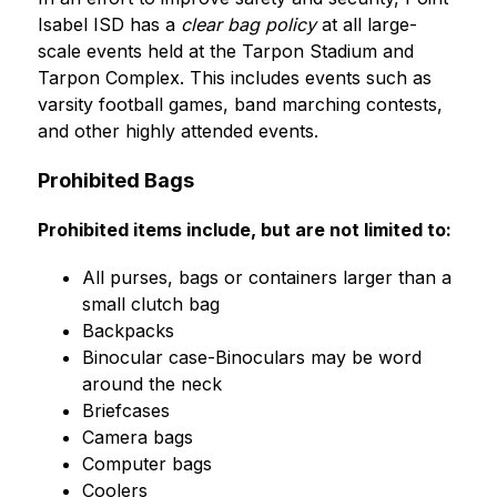
Isabel ISD has a 
clear bag policy
 at all large-
scale events held at the Tarpon Stadium and 
Tarpon Complex. This includes events such as 
varsity football games, band marching contests, 
and other highly attended events. 
Prohibited Bags
Prohibited items include, but are not limited to:
﻿﻿All purses, bags or containers larger than a 
small clutch bag
﻿﻿Backpacks
﻿﻿Binocular case-Binoculars may be word 
around the neck
﻿﻿Briefcases
﻿﻿Camera bags
﻿﻿Computer bags
﻿﻿Coolers