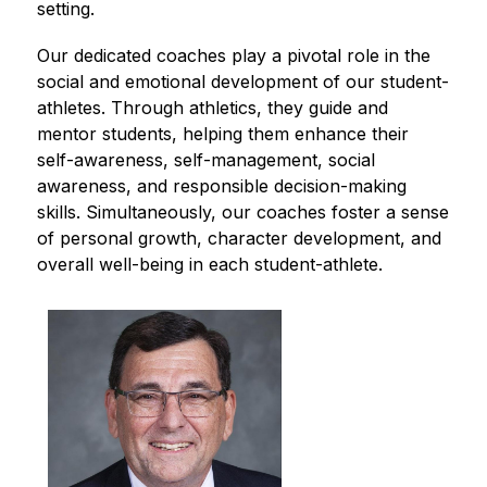
setting. 
Our dedicated coaches play a pivotal role in the 
social and emotional development of our student-
athletes. Through athletics, they guide and 
mentor students, helping them enhance their 
self-awareness, self-management, social 
awareness, and responsible decision-making 
skills. Simultaneously, our coaches foster a sense 
of personal growth, character development, and 
overall well-being in each student-athlete.