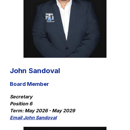
John Sandoval
Board Member
Secretary
Position 6
Term: May 2026 - May 2029
Email John Sandoval