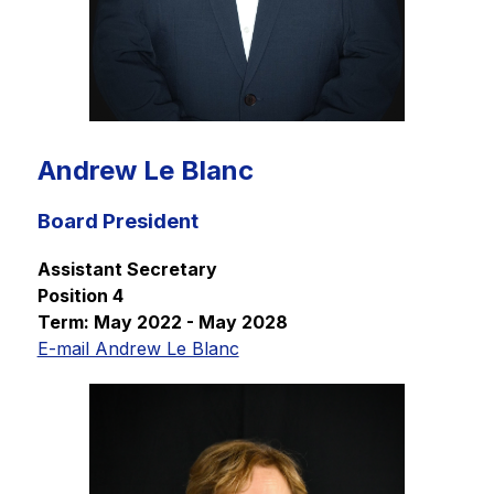
Andrew Le Blanc
Board President
Assistant Secretary
Position 4
Term: May 2022 - May 2028
E-mail Andrew Le Blanc