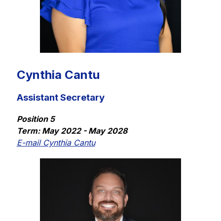
Cynthia Cantu
Assistant Secretary
Position 5
Term: May 2022 - May 2028
E-mail Cynthia Cantu