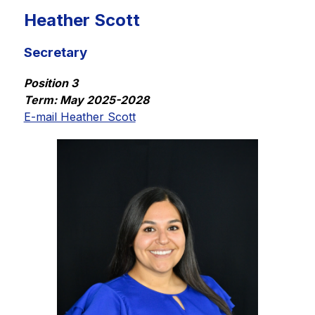
Heather Scott
Secretary
Position 3
Term: May 2025-2028
E-mail Heather Scott