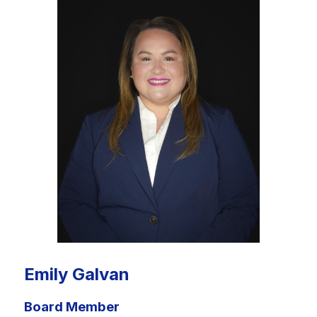
Emily Galvan
Board Member