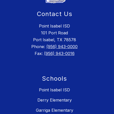
Contact Us
Point Isabel ISD
101 Port Road
Port Isabel, TX 78578
Phone:
(956) 943-0000
Fax:
(956) 943-0016
Schools
Point Isabel ISD
Derry Elementary
Garriga Elementary