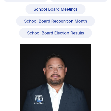
School Board Meetings
School Board Recognition Month
School Board Election Results