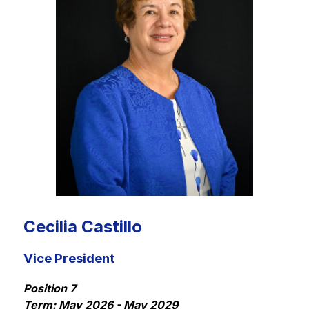
Cecilia Castillo
Vice President
Position 7
Term: May 2026 - May 2029