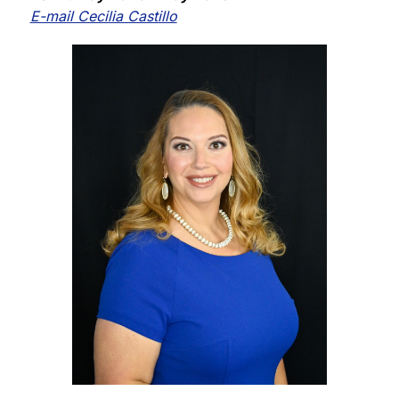
E-mail Cecilia Castillo