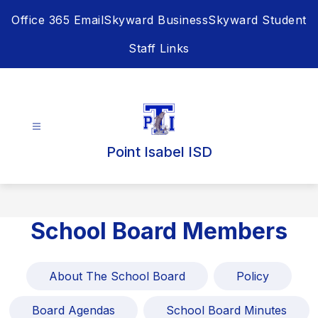
Skip
Office 365 Email
Skyward Business
Skyward Student
to
content
Staff Links
Point Isabel ISD
School Board Members
About The School Board
Policy
Board Agendas
School Board Minutes