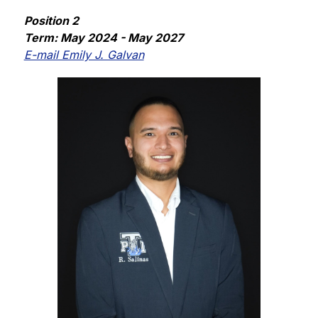
Position 2
Term: May 2024 - May 2027
E-mail Emily J. Galvan