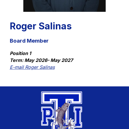
Roger Salinas
Board Member
Position 1
Term: May 2026- May 2027
E-mail Roger Salinas