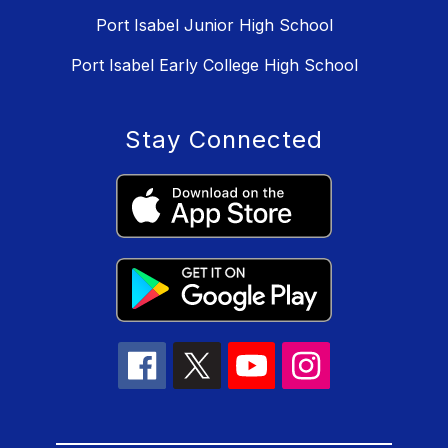
Port Isabel Junior High School
Port Isabel Early College High School
Stay Connected