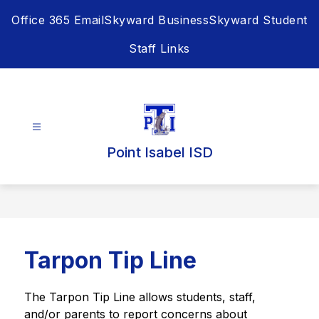
Skip
Office 365 Email
Skyward Business
Skyward Student
to
content
Staff Links
Point Isabel ISD
Tarpon Tip Line
The Tarpon Tip Line allows students, staff, 
and/or parents to report concerns about 