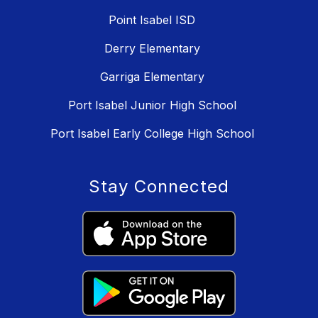
Point Isabel ISD
Derry Elementary
Garriga Elementary
Port Isabel Junior High School
Port Isabel Early College High School
Stay Connected