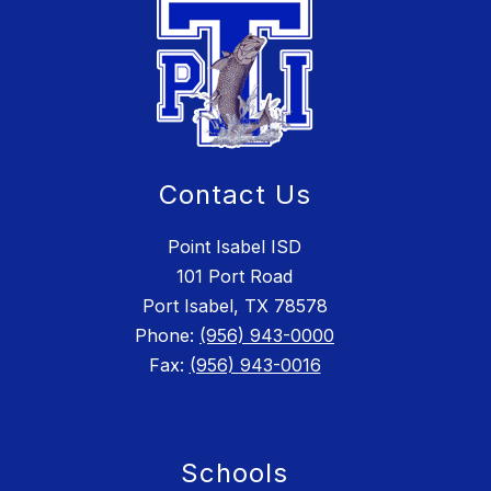
Contact Us
Point Isabel ISD
101 Port Road
Port Isabel, TX 78578
Phone:
(956) 943-0000
Fax:
(956) 943-0016
Schools