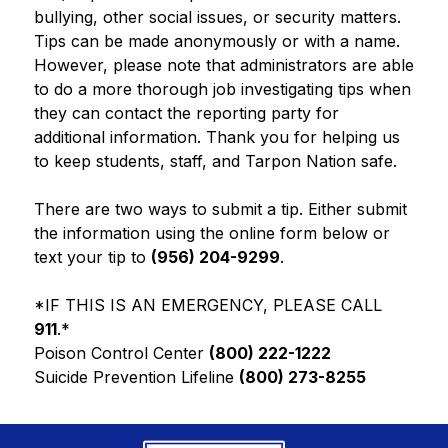
bullying, other social issues, or security matters. 
Tips can be made anonymously or with a name. 
However, please note that administrators are able 
to do a more thorough job investigating tips when 
they can contact the reporting party for 
additional information. Thank you for helping us 
to keep students, staff, and Tarpon Nation safe.
There are two ways to submit a tip. Either submit 
the information using the online form below or 
text your tip to 
(956) 204-9299
.
*IF THIS IS AN EMERGENCY, PLEASE CALL
911
.*
Poison Control Center 
(800) 222-1222
Suicide Prevention Lifeline 
(800) 273-8255