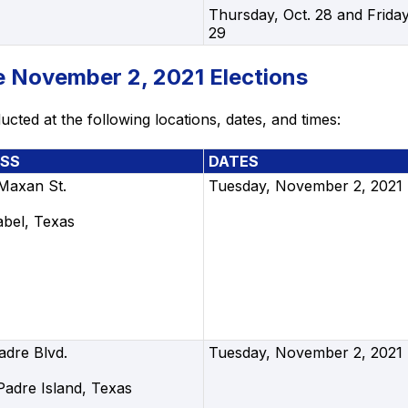
Thursday, Oct. 28 and Friday
29
he November 2, 2021 Elections
cted at the following locations, dates, and times:
SS
DATES
 Maxan St.
Tuesday, November 2, 2021
abel, Texas
adre Blvd.
Tuesday, November 2, 2021
Padre Island, Texas