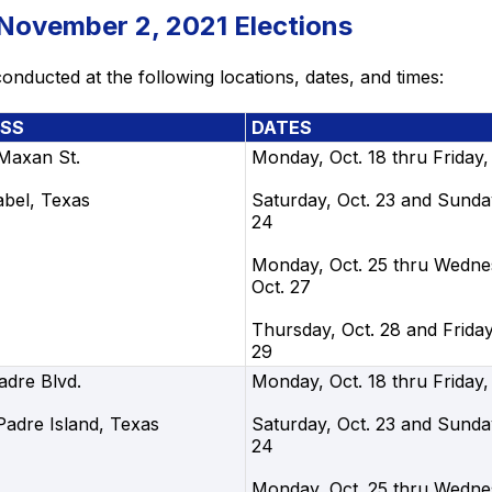
 November 2, 2021 Elections
onducted at the following locations, dates, and times:
SS
DATES
 Maxan St.
Monday, Oct. 18 thru Friday,
abel, Texas
Saturday, Oct. 23 and Sunday
24
Monday, Oct. 25 thru Wedne
Oct. 27
Thursday, Oct. 28 and Friday
29
adre Blvd.
Monday, Oct. 18 thru Friday,
Padre Island, Texas
Saturday, Oct. 23 and Sunday
24
Monday, Oct. 25 thru Wedne