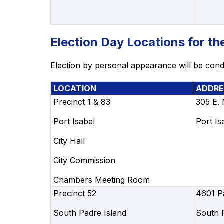
Election Day Locations for t
Election by personal appearance will be condu
LOCATION
ADDRE
Precinct 1 & 83
305 E.
Port Isabel
Port Is
City Hall
City Commission
Chambers Meeting Room
Precinct 52
4601 P
South Padre Island
South 