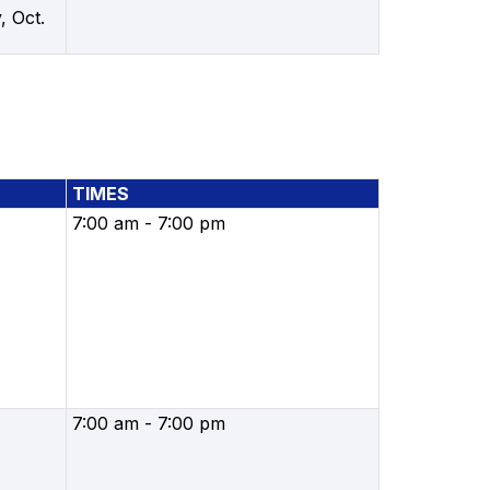
, Oct.
TIMES
7:00 am - 7:00 pm
7:00 am - 7:00 pm