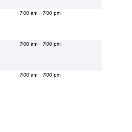
7:00 am - 7:00 pm
7:00 am - 7:00 pm
7:00 am - 7:00 pm