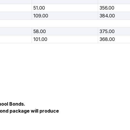
51.00
356.00
109.00
384.00
58.00
375.00
101.00
368.00
hool Bonds.
Bond package will produce