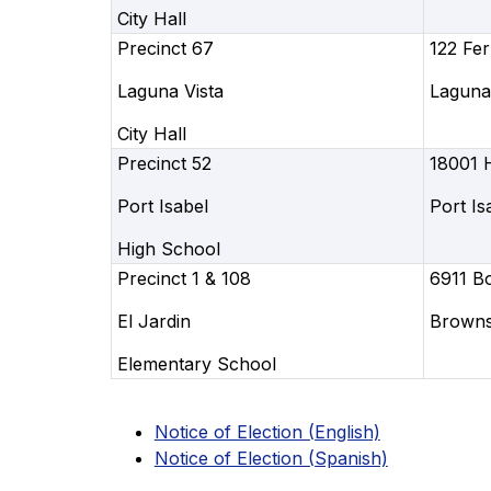
City Hall
Precinct 67
122 Fer
Laguna Vista
Laguna 
City Hall
Precinct 52
18001 
Port Isabel
Port Is
High School
Precinct 1 & 108
6911 B
El Jardin
Brownsv
Elementary School
Notice of Election (English)
Notice of Election (Spanish)