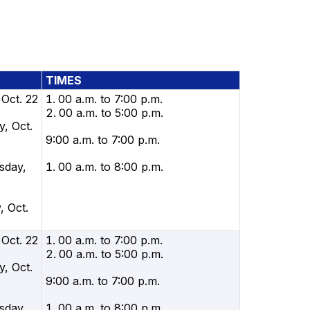
TIMES
 Oct. 22
00 a.m. to 7:00 p.m.
00 a.m. to 5:00 p.m.
, Oct.
9:00 a.m. to 7:00 p.m.
sday,
00 a.m. to 8:00 p.m.
, Oct.
 Oct. 22
00 a.m. to 7:00 p.m.
00 a.m. to 5:00 p.m.
, Oct.
9:00 a.m. to 7:00 p.m.
sday,
00 a.m. to 8:00 p.m.