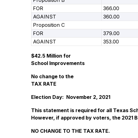
Proposition B
FOR
366.00
AGAINST
360.00
Proposition C
FOR
379.00
AGAINST
353.00
$42.5 Million for
School Improvements
No change to the
TAX RATE
Election Day:  November 2, 2021
This statement is required for all Texas Sc
However, if approved by voters, the 2021 
NO CHANGE TO THE TAX RATE.