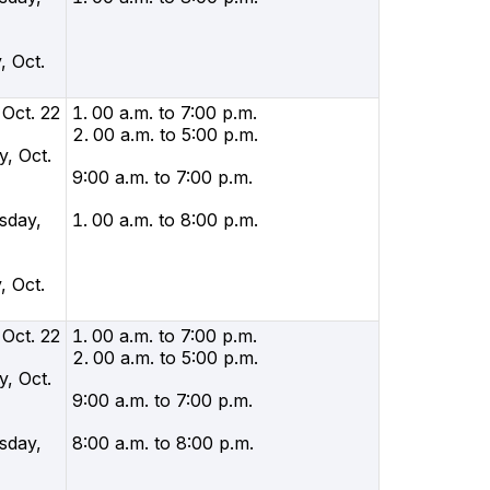
, Oct.
 Oct. 22
00 a.m. to 7:00 p.m.
00 a.m. to 5:00 p.m.
, Oct.
9:00 a.m. to 7:00 p.m.
sday,
00 a.m. to 8:00 p.m.
, Oct.
 Oct. 22
00 a.m. to 7:00 p.m.
00 a.m. to 5:00 p.m.
, Oct.
9:00 a.m. to 7:00 p.m.
sday,
8:00 a.m. to 8:00 p.m.