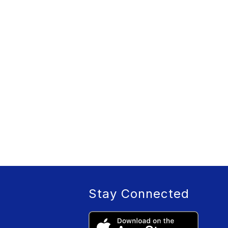
Stay Connected