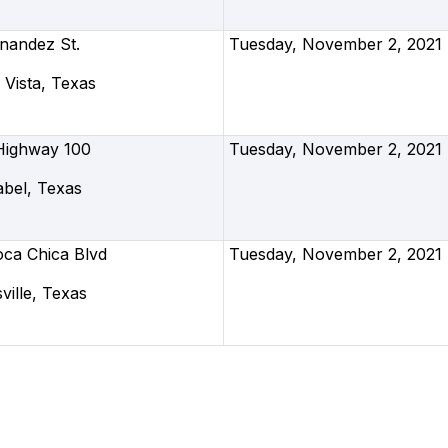
nandez St.
Tuesday, November 2, 2021
Vista, Texas
Highway 100
Tuesday, November 2, 2021
abel, Texas
oca Chica Blvd
Tuesday, November 2, 2021
ille, Texas