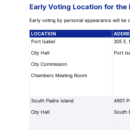
Early Voting Location for the
Early voting by personal appearance will be c
LOCATION
ADDRE
Port Isabel
305 E.
City Hall
Port Is
City Commission
Chambers Meeting Room
South Padre Island
4601 P
City Hall
South 