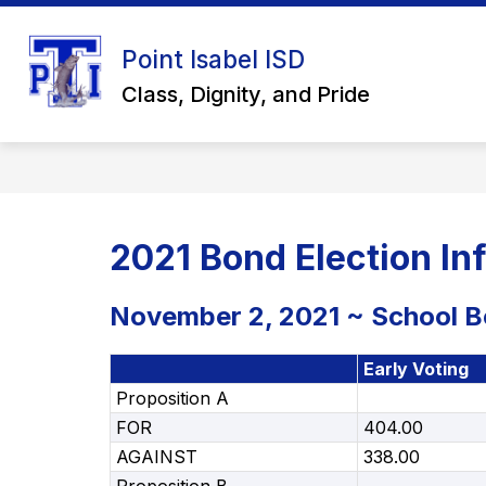
Skip
to
Show
content
Point Isabel ISD
ABOUT US
SCHOOL BOARD
submenu
Class, Dignity, and Pride
for
About
Us
2021 Bond Election In
November 2, 2021 ~ School Bo
Early Voting
Proposition A
FOR
404.00
AGAINST
338.00