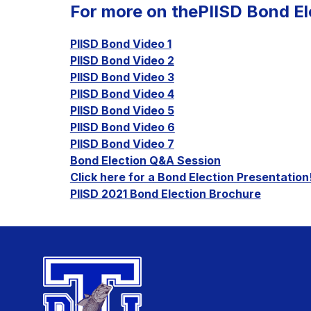
For more on thePIISD Bond Ele
PIISD Bond Video 1
PIISD Bond Video 2
PIISD Bond Video 3
PIISD Bond Video 4
PIISD Bond Video 5
PIISD Bond Video 6
PIISD Bond Video 7
Bond Election Q&A Session
Click here for a Bond Election Presentation
PIISD 2021 Bond Election Brochure