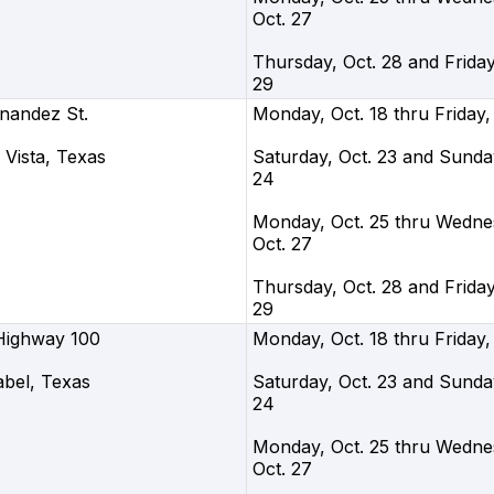
Oct. 27
Thursday, Oct. 28 and Friday
29
nandez St.
Monday, Oct. 18 thru Friday,
Vista, Texas
Saturday, Oct. 23 and Sunday
24
Monday, Oct. 25 thru Wedne
Oct. 27
Thursday, Oct. 28 and Friday
29
Highway 100
Monday, Oct. 18 thru Friday,
abel, Texas
Saturday, Oct. 23 and Sunday
24
Monday, Oct. 25 thru Wedne
Oct. 27