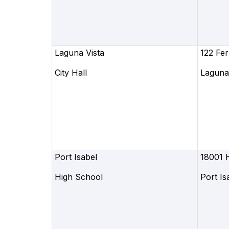
Laguna Vista
122 Fer
City Hall
Laguna 
Port Isabel
18001 
High School
Port Is