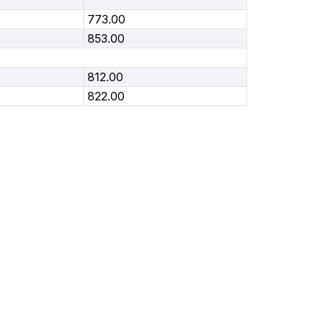
773.00
853.00
812.00
822.00