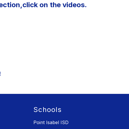
ction,click on the videos
.
!
Schools
Point Isabel ISD