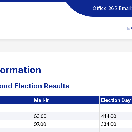
Office 365 Email
Show
Show
Sho
DEPARTMENTS
HANDBOOKS
submenu
submenu
sub
for
for
for
E
School
Departments
Han
Board
formation
nd Election Results
Mail-In
Election Day
63.00
414.00
97.00
334.00