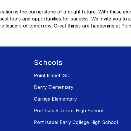
cation is the cornerstone of a bright future. With these exc
est tools and opportunities for success. We invite you to jo
 leaders of tomorrow. Great things are happening at Point 
Schools
Point Isabel ISD
Derry Elementary
Garriga Elementary
Port Isabel Junior High School
Port Isabel Early College High School