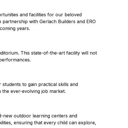
unities and facilities for our beloved 
n partnership with Gerlach Builders and ERO 
pcoming years.
rium. This state-of-the-art facility will not 
 performances.
tudents to gain practical skills and 
n the ever-evolving job market.
-new outdoor learning centers and 
ities, ensuring that every child can explore, 