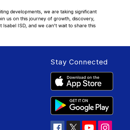
iting developments, we are taking significant 
in us on this journey of growth, discovery, 
Isabel ISD, and we can't wait to share this 
Stay Connected