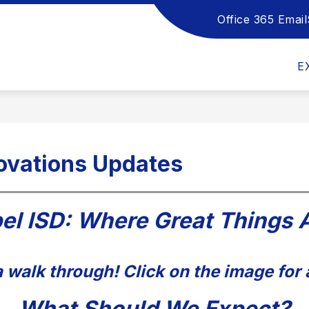
Office 365 Email
Show
Show
Sho
DEPARTMENTS
HANDBOOKS
submenu
submenu
sub
for
for
for
E
School
Departments
Han
Board
ovations Updates
el ISD: Where Great Things 
 walk through! Click on the image for 
What Should We Expect?