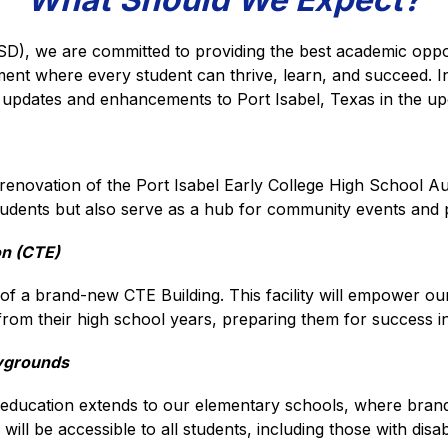
SD), we are committed to providing the best academic opport
ment where every student can thrive, learn, and succeed. I
s updates and enhancements to Port Isabel, Texas in the u
enovation of the Port Isabel Early College High School Audito
students but also serve as a hub for community events and
on (CTE)
f a brand-new CTE Building. This facility will empower our s
t from their high school years, preparing them for success i
aygrounds
education extends to our elementary schools, where brand
l be accessible to all students, including those with disabil