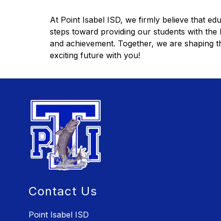
At Point Isabel ISD, we firmly believe that edu
steps toward providing our students with the b
and achievement. Together, we are shaping the
exciting future with you!
Contact Us
Point Isabel ISD