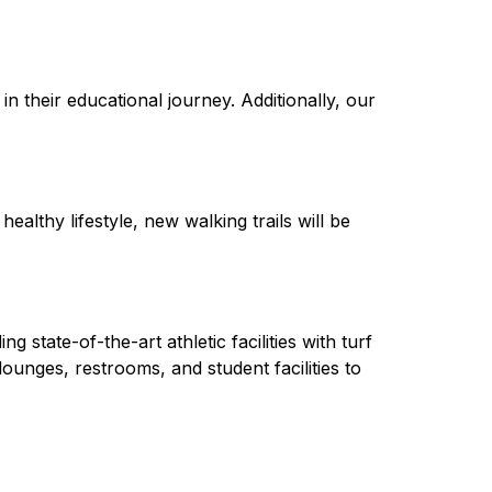
n their educational journey. Additionally, our 
lthy lifestyle, new walking trails will be 
tate-of-the-art athletic facilities with turf 
ounges, restrooms, and student facilities to 