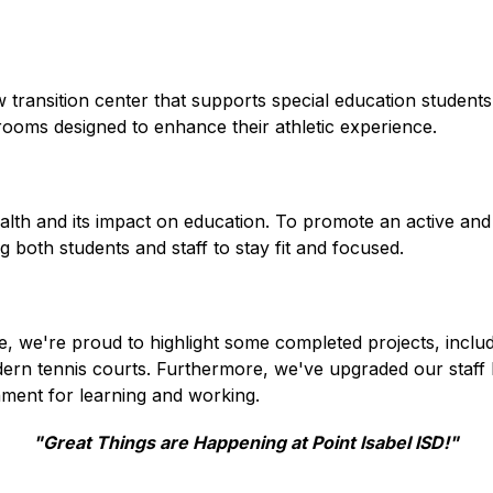
transition center that supports special education students i
rooms designed to enhance their athletic experience.
h and its impact on education. To promote an active and hea
both students and staff to stay fit and focused.
e're proud to highlight some completed projects, including s
odern tennis courts. Furthermore, we've upgraded our staff l
ment for learning and working.
"Great Things are Happening at Point Isabel ISD!"