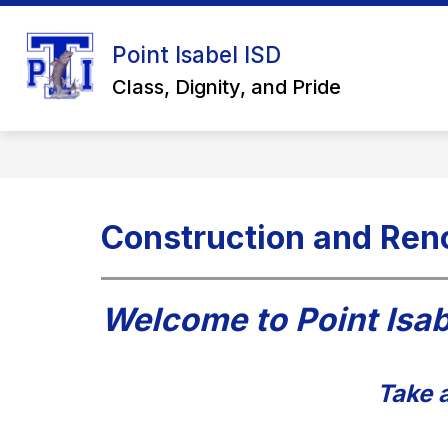
Skip
to
Show
content
Point Isabel ISD
ABOUT US
SCHOOL BOARD
submenu
Class, Dignity, and Pride
for
About
Us
Construction and Ren
Welcome to Point Isab
Take a