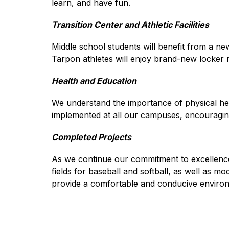
learn, and have fun.
Transition Center and Athletic Facilities
Middle school students will benefit from a new 
Tarpon athletes will enjoy brand-new locker 
Health and Education
We understand the importance of physical healt
implemented at all our campuses, encouraging 
Completed Projects
As we continue our commitment to excellence, w
fields for baseball and softball, as well as m
provide a comfortable and conducive environ