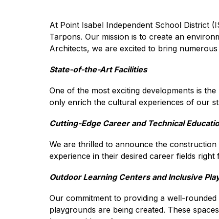
At Point Isabel Independent School District (I
Tarpons. Our mission is to create an environ
Architects, we are excited to bring numerou
State-of-the-Art Facilities
One of the most exciting developments is the r
only enrich the cultural experiences of our 
Cutting-Edge Career and Technical Educati
We are thrilled to announce the construction o
experience in their desired career fields righ
Outdoor Learning Centers and Inclusive Pl
Our commitment to providing a well-rounded 
playgrounds are being created. These spaces wil