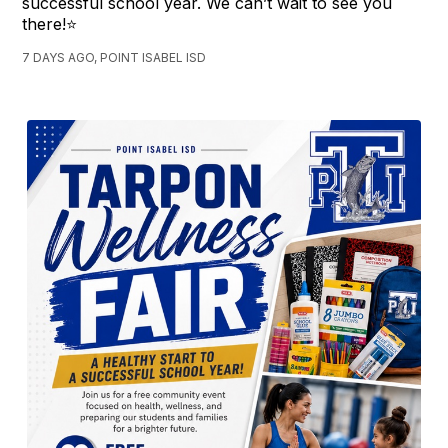
successful school year. We can’t wait to see you
there!⭐️
7 DAYS AGO, POINT ISABEL ISD