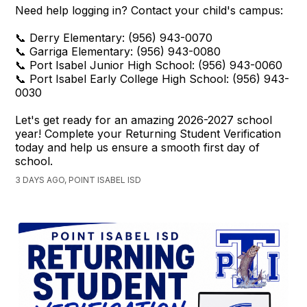
Need help logging in? Contact your child's campus:
📞 Derry Elementary: (956) 943-0070
📞 Garriga Elementary: (956) 943-0080
📞 Port Isabel Junior High School: (956) 943-0060
📞 Port Isabel Early College High School: (956) 943-
0030
Let's get ready for an amazing 2026-2027 school
year! Complete your Returning Student Verification
today and help us ensure a smooth first day of
school.
3 DAYS AGO, POINT ISABEL ISD