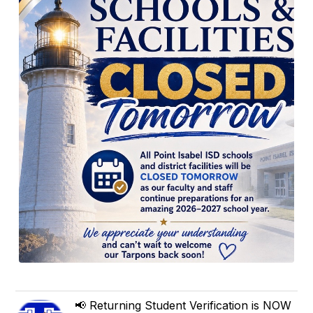
📢 Returning Student Verification is NOW