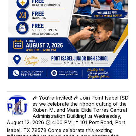
🎉 You’re Invited! 🎉 Join Point Isabel ISD
as we celebrate the ribbon cutting of the
Ruben M. and Maria Elida Torres Central
Administration Building! 📅 Wednesday,
August 12, 2026 🕓 4:00 PM 📍 101 Port Road, Port
Isabel, TX 78578 Come celebrate this exciting