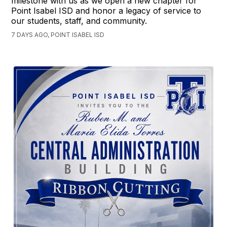
milestone with us as we open a new chapter for
Point Isabel ISD and honor a legacy of service to
our students, staff, and community.
7 DAYS AGO, POINT ISABEL ISD