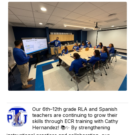
Our 6th–12th grade RLA and Spanish
teachers are continuing to grow their
skills through ECR training with Cathy
Hernandez! 📚✨ By strengthening