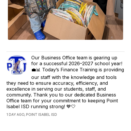
Our Business Office team is gearing up
for a successful 2026–2027 school year!
💼📊 Today’s Finance Training is providing
our staff with the knowledge and tools
they need to ensure accuracy, efficiency, and
excellence in serving our students, staff, and
community. Thank you to our dedicated Business
Office team for your commitment to keeping Point
Isabel ISD running strong! 💙🤍
1 DAY AGO, POINT ISABEL ISD