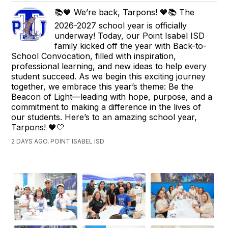
📚💙 We’re back, Tarpons! 💙📚 The
2026-2027 school year is officially
underway! Today, our Point Isabel ISD
family kicked off the year with Back-to-
School Convocation, filled with inspiration,
professional learning, and new ideas to help every
student succeed. As we begin this exciting journey
together, we embrace this year’s theme: Be the
Beacon of Light—leading with hope, purpose, and a
commitment to making a difference in the lives of
our students. Here’s to an amazing school year,
Tarpons! 💙🤍
2 DAYS AGO, POINT ISABEL ISD