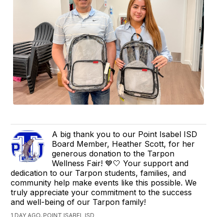
A big thank you to our Point Isabel ISD
Board Member, Heather Scott, for her
generous donation to the Tarpon
Wellness Fair! 💙🤍 Your support and
dedication to our Tarpon students, families, and
community help make events like this possible. We
truly appreciate your commitment to the success
and well-being of our Tarpon family!
1 DAY AGO, POINT ISABEL ISD