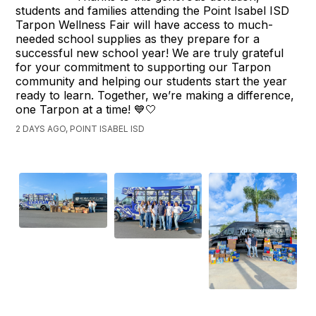
students and families attending the Point Isabel ISD
Tarpon Wellness Fair will have access to much-
needed school supplies as they prepare for a
successful new school year! We are truly grateful
for your commitment to supporting our Tarpon
community and helping our students start the year
ready to learn. Together, we’re making a difference,
one Tarpon at a time! 💙🤍
2 DAYS AGO, POINT ISABEL ISD