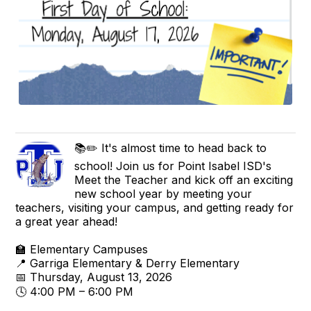
📚✏️ It's almost time to head back to
school! Join us for Point Isabel ISD's
Meet the Teacher and kick off an exciting
new school year by meeting your
teachers, visiting your campus, and getting ready for
a great year ahead!
🏫 Elementary Campuses
📍 Garriga Elementary & Derry Elementary
📅 Thursday, August 13, 2026
🕓 4:00 PM – 6:00 PM