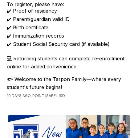
To register, please have:
✔️ Proof of residency
✔️ Parent/guardian valid ID
✔️ Birth certificate
✔️ Immunization records
✔️ Student Social Security card (if available)
💻 Returning students can complete re-enrollment
online for added convenience.
🐟 Welcome to the Tarpon Family—where every
student's future begins!
10 DAYS AGO, POINT ISABEL ISD