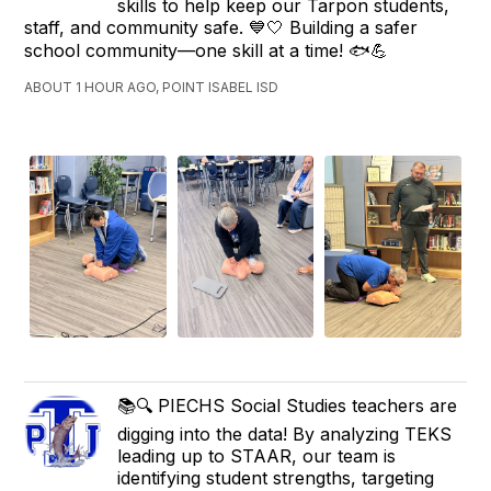
skills to help keep our Tarpon students,
staff, and community safe. 💙🤍 Building a safer
school community—one skill at a time! 🐟💪
ABOUT 1 HOUR AGO, POINT ISABEL ISD
📚🔍 PIECHS Social Studies teachers are
digging into the data! By analyzing TEKS
leading up to STAAR, our team is
identifying student strengths, targeting