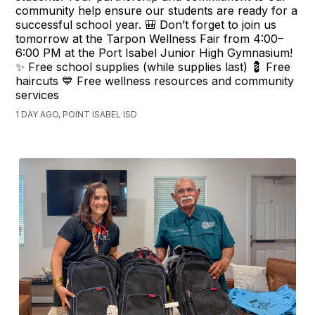
community help ensure our students are ready for a
successful school year. 🎒 Don’t forget to join us
tomorrow at the Tarpon Wellness Fair from 4:00–
6:00 PM at the Port Isabel Junior High Gymnasium!
✨ Free school supplies (while supplies last) 💈 Free
haircuts 💙 Free wellness resources and community
services
1 DAY AGO, POINT ISABEL ISD