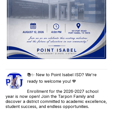
📚✨ New to Point Isabel ISD? We're
ready to welcome you! 💙
Enrollment for the 2026-2027 school
year is now open! Join the Tarpon Family and
discover a district committed to academic excellence,
student success, and endless opportunities.