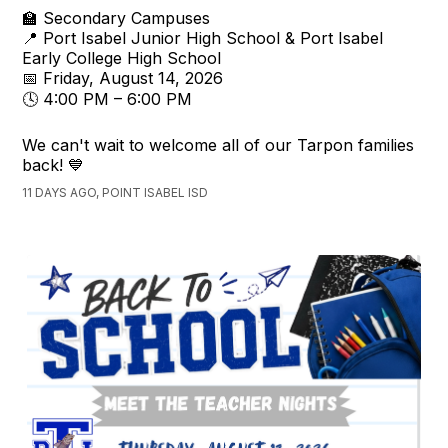
🏫 Secondary Campuses
📍 Port Isabel Junior High School & Port Isabel
Early College High School
📅 Friday, August 14, 2026
🕓 4:00 PM – 6:00 PM
We can't wait to welcome all of our Tarpon families
back! 💙
11 DAYS AGO, POINT ISABEL ISD