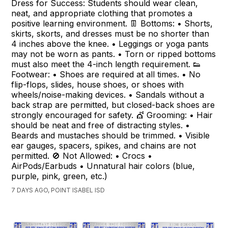
Dress for Success: Students should wear clean,
neat, and appropriate clothing that promotes a
positive learning environment. 👖 Bottoms: • Shorts,
skirts, skorts, and dresses must be no shorter than
4 inches above the knee. • Leggings or yoga pants
may not be worn as pants. • Torn or ripped bottoms
must also meet the 4-inch length requirement. 👟
Footwear: • Shoes are required at all times. • No
flip-flops, slides, house shoes, or shoes with
wheels/noise-making devices. • Sandals without a
back strap are permitted, but closed-back shoes are
strongly encouraged for safety. 💇 Grooming: • Hair
should be neat and free of distracting styles. •
Beards and mustaches should be trimmed. • Visible
ear gauges, spacers, spikes, and chains are not
permitted. 🚫 Not Allowed: • Crocs •
AirPods/Earbuds • Unnatural hair colors (blue,
purple, pink, green, etc.)
7 DAYS AGO, POINT ISABEL ISD