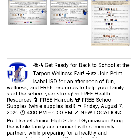
📚🎒 Get Ready for Back to School at the
Tarpon Wellness Fair! 💙🐟 Join Point
Isabel ISD for an afternoon of fun,
wellness, and FREE resources to help your family
start the school year strong! ✨ FREE Health
Resources 💈 FREE Haircuts 🎒 FREE School
Supplies (while supplies last!) 📅 Friday, August 7,
2026 🕓 4:00 PM – 6:00 PM 📍 NEW LOCATION:
Port Isabel Junior High School Gymnasium Bring
the whole family and connect with community
partners while preparing for a healthy and