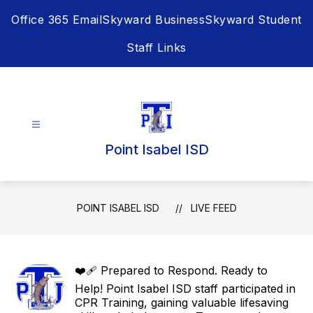
Skip
Office 365 Email
Skyward Business
Skyward Student
to
content
Staff Links
Point Isabel ISD
POINT ISABEL ISD
LIVE FEED
❤️‍🩹 Prepared to Respond. Ready to
Help! Point Isabel ISD staff participated in
CPR Training, gaining valuable lifesaving