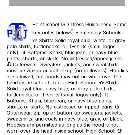
Point Isabel ISD Dress Guidelines⭐️ Some
key notes below👇 Elementary Schools:
👕 Shirts: Solid royal blue, white, or gray
polo shirts, turtlenecks, or T-shirts (small logos
only). 👖 Bottoms: Khaki, blue jean, or navy blue
pants, shorts, or skirts. No distressed/ripped jeans.
🧥 Outerwear: Sweaters, jackets, and sweatshirts
must be zip-up or button-up (no pullovers). Hoodies
are allowed, but hoods may not be worn over the
head inside school. Junior High School: 👕 Shirts:
Solid royal blue, navy blue, or gray polo shirts,
turtlenecks, or T-shirts (small logos only). 👖
Bottoms: Khaki, blue jean, or navy blue pants,
shorts, or skirts. No distressed or ripped jeans. 🧥
Outerwear: Zip-up or button-up sweaters, jackets,
sweatshirts, and coats in navy blue, gray, or black.
Hoodies are permitted as long as the hood is not
worn over the head inside school. High School: 👕