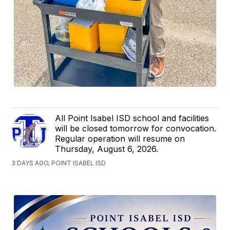
All Point Isabel ISD school and facilities
will be closed tomorrow for convocation.
Regular operation will resume on
Thursday, August 6, 2026.
3 DAYS AGO, POINT ISABEL ISD