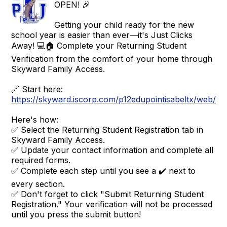
OPEN! 🎉
Getting your child ready for the new
school year is easier than ever—it's Just Clicks
Away! 💻🏠 Complete your Returning Student
Verification from the comfort of your home through
Skyward Family Access.
🔗 Start here:
https://skyward.iscorp.com/p12edupointisabeltx/web/se
Here's how:
✅ Select the Returning Student Registration tab in
Skyward Family Access.
✅ Update your contact information and complete all
required forms.
✅ Complete each step until you see a ✔️ next to
every section.
✅ Don't forget to click "Submit Returning Student
Registration." Your verification will not be processed
until you press the submit button!