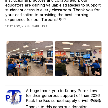
instructional practices and collaboration, our
educators are gaining valuable strategies to support
student success in every classroom. Thank you for
your dedication to providing the best learning
experience for our Tarpons! 💙🤍
1 DAY AGO, POINT ISABEL ISD
A huge thank you to Kenny Perez Law
for their generous support of their 2026
Pack the Bus school supply drive! 💙🚌📚
Thanks to this generous donation,