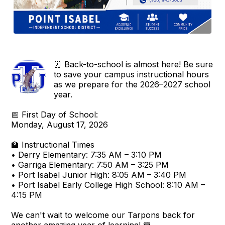
⏰ Back-to-school is almost here! Be sure
to save your campus instructional hours
as we prepare for the 2026–2027 school
year.
📅 First Day of School:
Monday, August 17, 2026
🏫 Instructional Times
• Derry Elementary: 7:35 AM – 3:10 PM
• Garriga Elementary: 7:50 AM – 3:25 PM
• Port Isabel Junior High: 8:05 AM – 3:40 PM
• Port Isabel Early College High School: 8:10 AM –
4:15 PM
We can't wait to welcome our Tarpons back for
another amazing year of learning! 💙