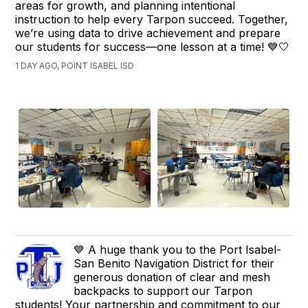
areas for growth, and planning intentional
instruction to help every Tarpon succeed. Together,
we’re using data to drive achievement and prepare
our students for success—one lesson at a time! 💙🤍
1 DAY AGO, POINT ISABEL ISD
💙 A huge thank you to the Port Isabel-
San Benito Navigation District for their
generous donation of clear and mesh
backpacks to support our Tarpon
students! Your partnership and commitment to our