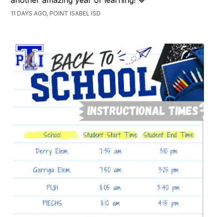
11 DAYS AGO, POINT ISABEL ISD