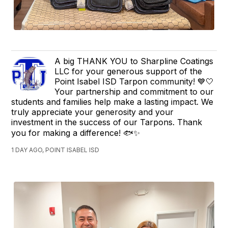
A big THANK YOU to Sharpline Coatings
LLC for your generous support of the
Point Isabel ISD Tarpon community! 💙🤍
Your partnership and commitment to our
students and families help make a lasting impact. We
truly appreciate your generosity and your
investment in the success of our Tarpons. Thank
you for making a difference! 🐟✨
1 DAY AGO, POINT ISABEL ISD