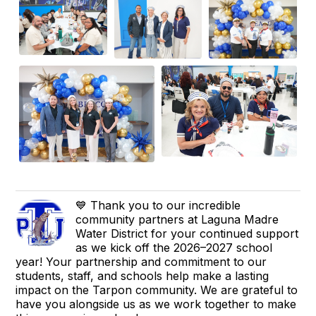
💙 Thank you to our incredible
community partners at Laguna Madre
Water District for your continued support
as we kick off the 2026–2027 school
year! Your partnership and commitment to our
students, staff, and schools help make a lasting
impact on the Tarpon community. We are grateful to
have you alongside us as we work together to make