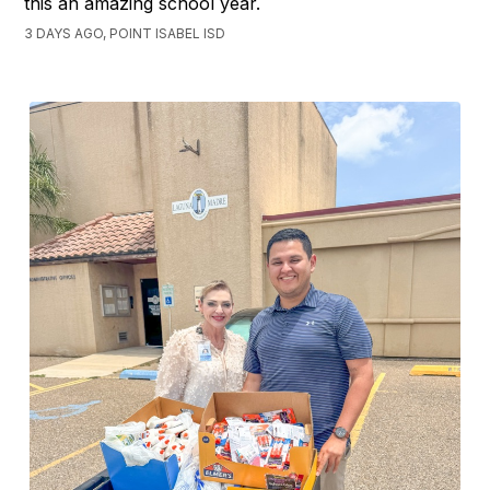
this an amazing school year.
3 DAYS AGO, POINT ISABEL ISD